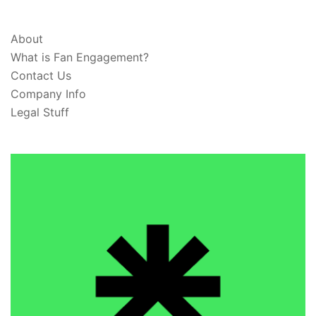
ABOUT & LEGAL
About
What is Fan Engagement?
Contact Us
Company Info
Legal Stuff