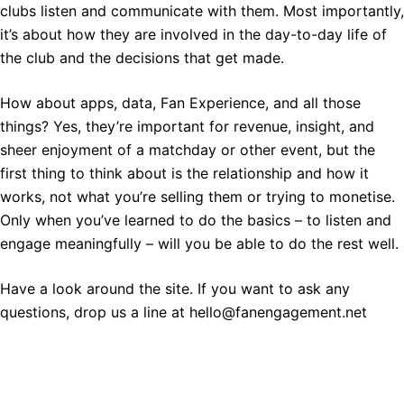
clubs listen and communicate with them. Most importantly,
it’s about how they are involved in the day-to-day life of
the club and the decisions that get made.
How about apps, data, Fan Experience, and all those
things? Yes, they’re important for revenue, insight, and
sheer enjoyment of a matchday or other event, but the
first thing to think about is the relationship and how it
works, not what you’re selling them or trying to monetise.
Only when you’ve learned to do the basics – to listen and
engage meaningfully – will you be able to do the rest well.
Have a look around the site. If you want to ask any
questions, drop us a line at hello@fanengagement.net