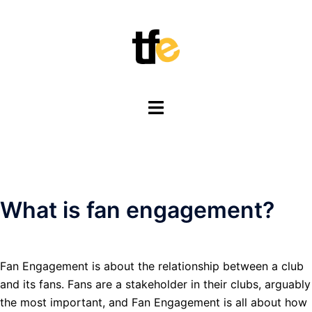
Skip
to
content
Toggle
menu
What is fan engagement?
Fan Engagement is about the relationship between a club
and its fans. Fans are a stakeholder in their clubs, arguably
the most important, and Fan Engagement is all about how