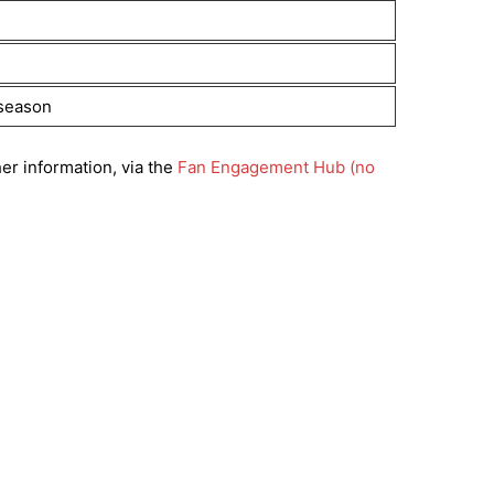
 season
er information, via the
Fan Engagement Hub (no