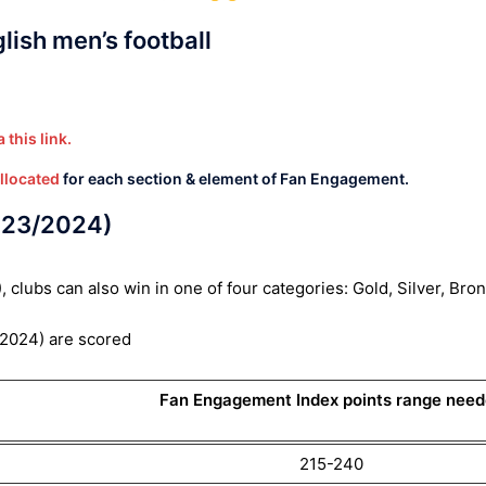
ish men’s football
 this link.
allocated
for each section & element of Fan Engagement.
023/2024)
lubs can also win in one of four categories: Gold, Silver, Bro
2024) are scored
Fan Engagement Index points range nee
215-240