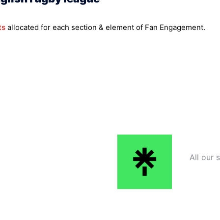
ts
allocated for each section & element of Fan Engagement.
All our 