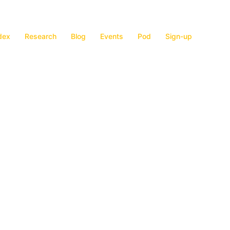
dex
Research
Blog
Events
Pod
Sign-up