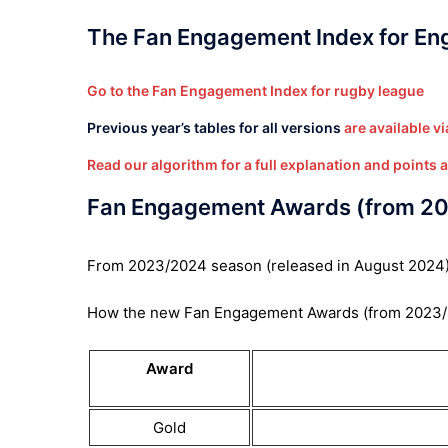
The Fan Engagement Index for Engl
Go to the Fan Engagement Index for rugby league
Previous year’s tables for all versions
are available via
Read our algorithm for a full explanation and points 
Fan Engagement Awards (from 2
From 2023/2024 season (released in August 2024), c
How the new Fan Engagement Awards (from 2023/
Award
Gold