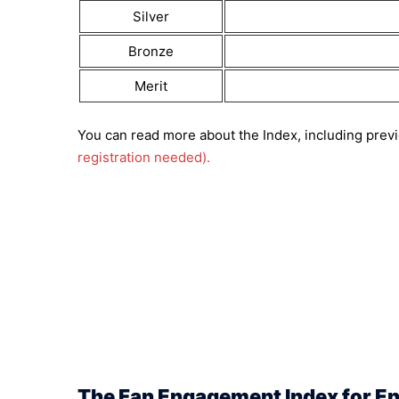
Silver
Bronze
Merit
You can read more about the Index, including previ
registration needed).
The Fan Engagement Index for En