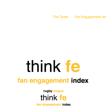
The Team
Fan Engagement In