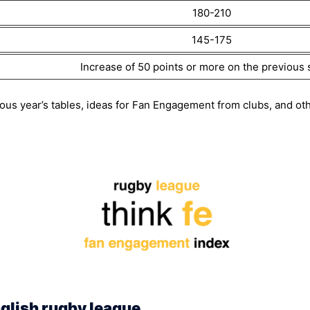
180-210
145-175
Increase of 50 points or more on the previous
ous year’s tables, ideas for Fan Engagement from clubs, and oth
glish rugby league