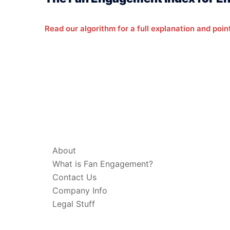
Read our algorithm for a full explanation and poin
ABOUT & LEGAL
About
What is Fan Engagement?
Contact Us
Company Info
Legal Stuff