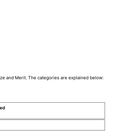
nze and Merit. The categories are explained below:
ded