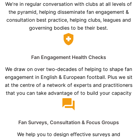
We're in regular conversation with clubs at all levels of
the pyramid, helping disseminate fan engagement &
consultation best practice, helping clubs, leagues and
governing bodies to be their best.
Fan Engagement Health Checks
We draw on over two-decades of helping to shape fan
engagement in English & European football. Plus we sit
at the centre of a network of experts and practitioners
that you can take advantage of to build your capacity
Fan Surveys, Consultation & Focus Groups
We help you to design effective surveys and