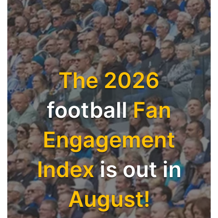
The 2026
football
Fan
Engagement
Index
is out in
August!