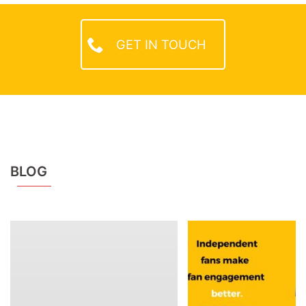
GET IN TOUCH
BLOG