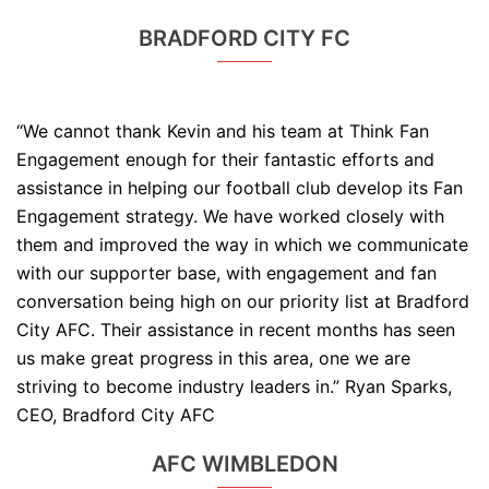
BRADFORD CITY FC
“We cannot thank Kevin and his team at Think Fan
Engagement enough for their fantastic efforts and
assistance in helping our football club develop its Fan
Engagement strategy. We have worked closely with
them and improved the way in which we communicate
with our supporter base, with engagement and fan
conversation being high on our priority list at Bradford
City AFC. Their assistance in recent months has seen
us make great progress in this area, one we are
striving to become industry leaders in.” Ryan Sparks,
CEO, Bradford City AFC
AFC WIMBLEDON