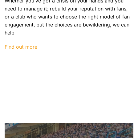
Whether you've got a crisis on your hands and you
need to manage it; rebuild your reputation with fans,
or a club who wants to choose the right model of fan
engagement, but the choices are bewildering, we can
help
Find out more