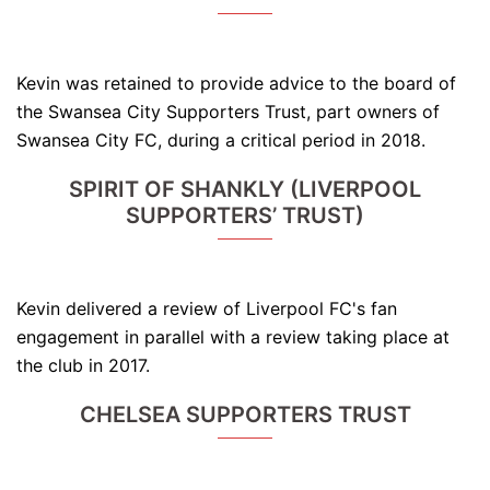
Kevin was retained to provide advice to the board of
the Swansea City Supporters Trust, part owners of
Swansea City FC, during a critical period in 2018.
SPIRIT OF SHANKLY (LIVERPOOL
SUPPORTERS’ TRUST)
Kevin delivered a review of Liverpool FC's fan
engagement in parallel with a review taking place at
the club in 2017.
CHELSEA SUPPORTERS TRUST