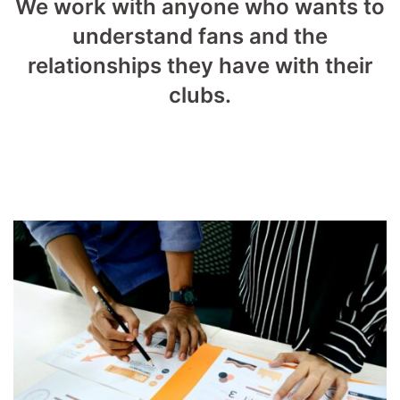
We work with anyone who wants to
understand fans and the
relationships they have with their
clubs.