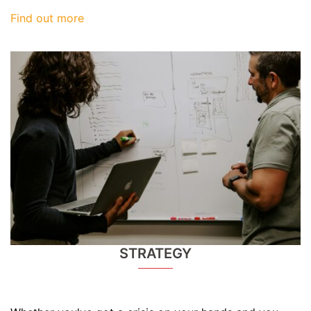
Find out more
STRATEGY