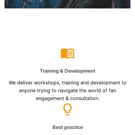
Training & Development
We deliver workshops, training and development to
anyone trying to navigate the world of fan
engagement & consultation.
Best practice