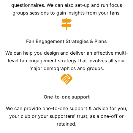
questionnaires. We can also set-up and run focus
groups sessions to gain insights from your fans.
Fan Engagement Strategies & Plans
We can help you design and deliver an effective multi-
level fan engagement strategy that involves all your
major demographics and groups.
One-to-one support
We can provide one-to-one support & advice for you,
your club or your supporters' trust, as a one-off or
retained.