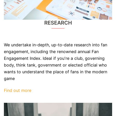
RESEARCH
We undertake in-depth, up-to-date research into fan
engagement, including the renowned annual Fan
Engagement Index. Ideal if you're a club, governing
body, think tank, government or elected official who
wants to understand the place of fans in the modern
game
Find out more