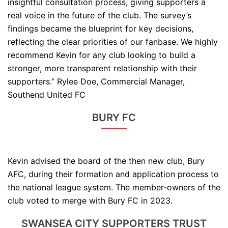
insightful consultation process, giving supporters a
real voice in the future of the club. The survey’s
findings became the blueprint for key decisions,
reflecting the clear priorities of our fanbase. We highly
recommend Kevin for any club looking to build a
stronger, more transparent relationship with their
supporters.” Rylee Doe, Commercial Manager,
Southend United FC
BURY FC
Kevin advised the board of the then new club, Bury
AFC, during their formation and application process to
the national league system. The member-owners of the
club voted to merge with Bury FC in 2023.
SWANSEA CITY SUPPORTERS TRUST