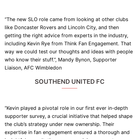
“The new SLO role came from looking at other clubs
like Doncaster Rovers and Lincoln City, and then
getting the right advice from experts in the industry,
including Kevin Rye from Think Fan Engagement. That
way we could test our thoughts and ideas with people
who know their stuff.”, Mandy Bynon, Supporter
Liaison, AFC Wimbledon
SOUTHEND UNITED FC
“Kevin played a pivotal role in our first ever in-depth
supporter survey, a crucial initiative that helped shape
the club’s strategy under new ownership. Their
expertise in fan engagement ensured a thorough and