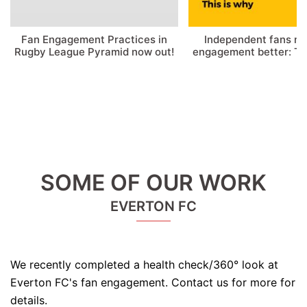
Fan Engagement Practices in
Independent fans m
Rugby League Pyramid now out!
engagement better: Thi
SOME OF OUR WORK
EVERTON FC
We recently completed a health check/360° look at
Everton FC's fan engagement. Contact us for more for
details.