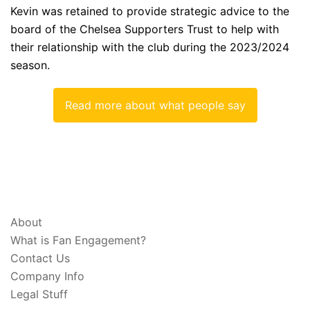
Kevin was retained to provide strategic advice to the
board of the Chelsea Supporters Trust to help with
their relationship with the club during the 2023/2024
season.
Read more about what people say
ABOUT & LEGAL
About
What is Fan Engagement?
Contact Us
Company Info
Legal Stuff