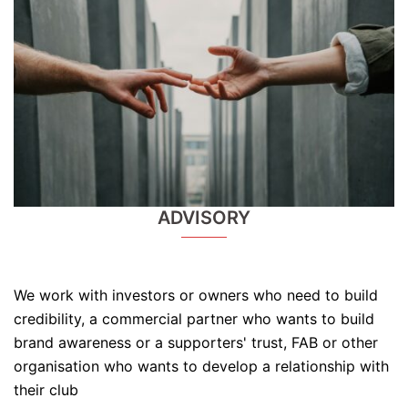
ADVISORY
We work with investors or owners who need to build
credibility, a commercial partner who wants to build
brand awareness or a supporters' trust, FAB or other
organisation who wants to develop a relationship with
their club