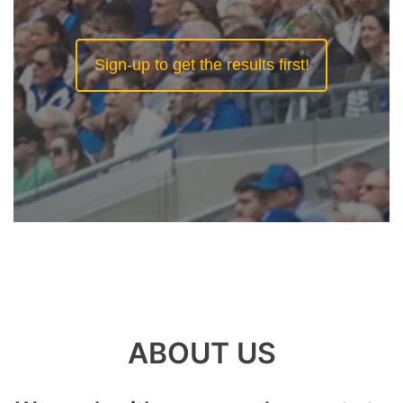
Sign-up to get the results first!
ABOUT US