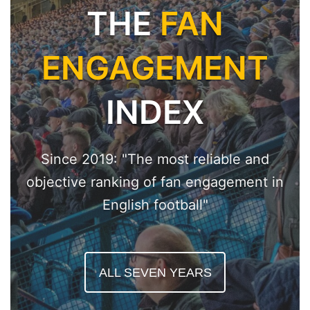
THE
FAN
ENGAGEMENT
INDEX
Since 2019: "The most reliable and
objective ranking of fan engagement in
English football"
ALL SEVEN YEARS