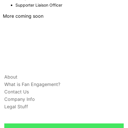
Supporter Liaison Officer
More coming soon
ABOUT & LEGAL
About
What is Fan Engagement?
Contact Us
Company Info
Legal Stuff