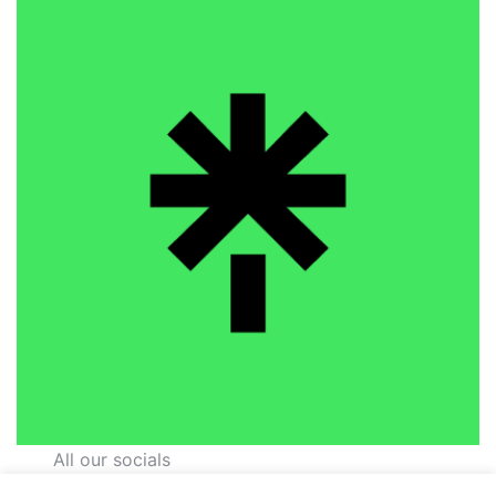
All our socials