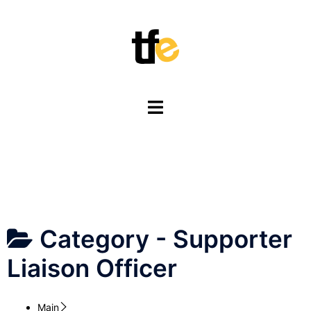
Skip
to
content
Toggle
menu
Category -
Supporter
Liaison Officer
Main