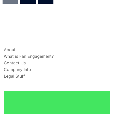
ABOUT & LEGAL
About
What is Fan Engagement?
Contact Us
Company Info
Legal Stuff