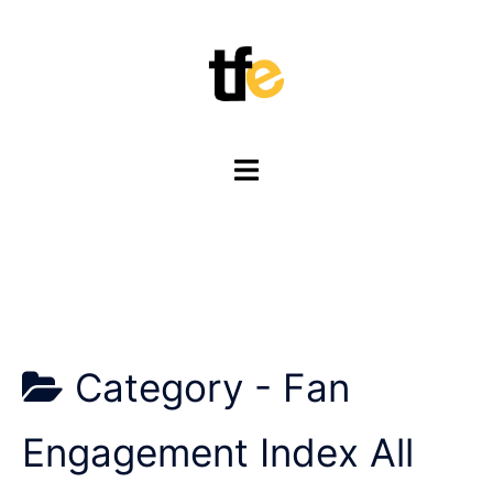
Skip
to
content
Toggle
menu
Category -
Fan
Engagement Index All