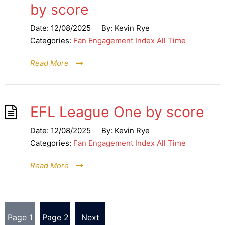
by score
Date:
12/08/2025
By:
Kevin Rye
Categories:
Fan Engagement Index All Time
Read More
EFL League One by score
Date:
12/08/2025
By:
Kevin Rye
Categories:
Fan Engagement Index All Time
Read More
Posts
Page
1
Page
2
Next
pagination