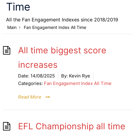
Time
All the Fan Engagement Indexes since 2018/2019
Main
Fan Engagement Index All Time
All time biggest score
increases
Date:
14/08/2025
By:
Kevin Rye
Categories:
Fan Engagement Index All Time
Read More
EFL Championship all time