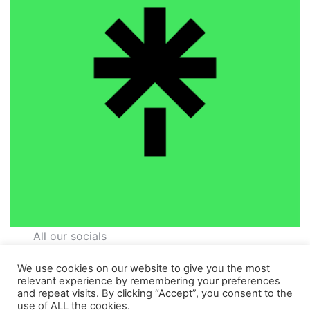
All our socials
We use cookies on our website to give you the most
relevant experience by remembering your preferences
and repeat visits. By clicking “Accept”, you consent to the
use of ALL the cookies.