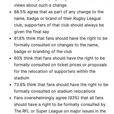
views about such a change.
88.5% agree that as part of any change to the
name, badge or brand of their Rugby League
club, supporters of that club should always be
given the final say
81.8% think that fans should have the right to be
formally consulted on changes to the name,
badge or branding of the club
60% think that fans should have the right to be
formally consulted on ticket prices or proposals
for the relocation of supporters within the
stadium
73.6% think that fans should have the right to be
formally consulted on stadium relocations
Fans overwhelmingly agree (93%) that all fans
should have a right to be formally consulted by
The RFL or Super League on major issues in the