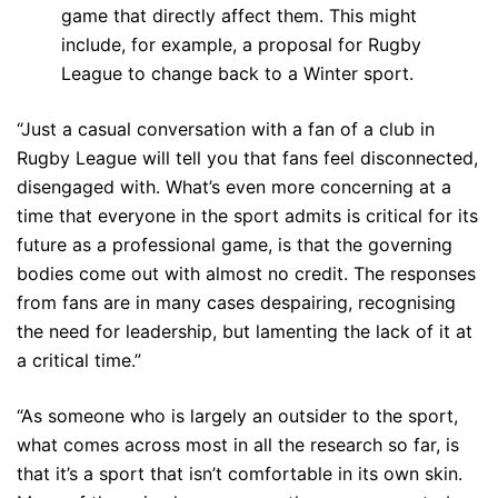
game that directly affect them. This might
include, for example, a proposal for Rugby
League to change back to a Winter sport.
“Just a casual conversation with a fan of a club in
Rugby League will tell you that fans feel disconnected,
disengaged with. What’s even more concerning at a
time that everyone in the sport admits is critical for its
future as a professional game, is that the governing
bodies come out with almost no credit. The responses
from fans are in many cases despairing, recognising
the need for leadership, but lamenting the lack of it at
a critical time.”
“As someone who is largely an outsider to the sport,
what comes across most in all the research so far, is
that it’s a sport that isn’t comfortable in its own skin.