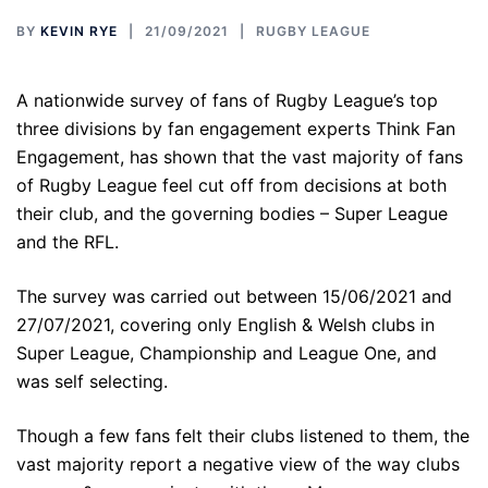
BY
KEVIN RYE
21/09/2021
RUGBY LEAGUE
A nationwide survey of fans of Rugby League’s top
three divisions by fan engagement experts Think Fan
Engagement, has shown that the vast majority of fans
of Rugby League feel cut off from decisions at both
their club, and the governing bodies – Super League
and the RFL.
The survey was carried out between 15/06/2021 and
27/07/2021, covering only English & Welsh clubs in
Super League, Championship and League One, and
was self selecting.
Though a few fans felt their clubs listened to them, the
vast majority report a negative view of the way clubs