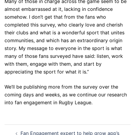
Many of those in charge across the game seem to be
almost embarrassed at it, lacking in confidence
somehow. I don’t get that from the fans who
completed this survey, who clearly love and cherish
their clubs and what is a wonderful sport that unites
communities, and which has an extraordinary origin
story. My message to everyone in the sport is what
many of those fans surveyed have said: listen, work
with them, engage with them, and start by
appreciating the sport for what it is.”
We’ll be publishing more from the survey over the
coming days and weeks, as we continue our research
into fan engagement in Rugby League.
Post
Fan Engagement expert to help grow app’s