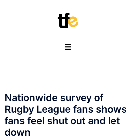
Skip
to
content
Toggle
menu
Nationwide survey of
Rugby League fans shows
fans feel shut out and let
down