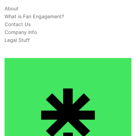
About
What is Fan Engagement?
Contact Us
Company Info
Legal Stuff