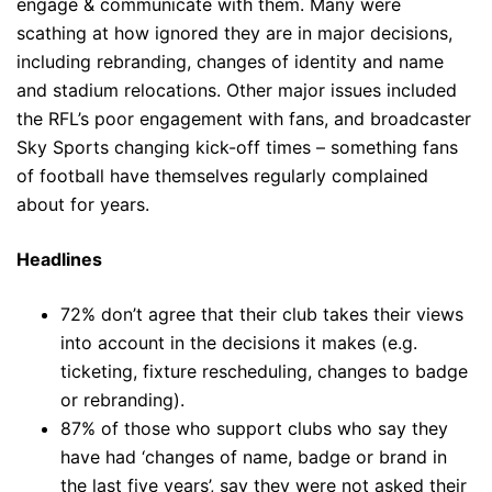
engage & communicate with them. Many were
scathing at how ignored they are in major decisions,
including rebranding, changes of identity and name
and stadium relocations. Other major issues included
the RFL’s poor engagement with fans, and broadcaster
Sky Sports changing kick-off times – something fans
of football have themselves regularly complained
about for years.
Headlines
72% don’t agree that their club takes their views
into account in the decisions it makes (e.g.
ticketing, fixture rescheduling, changes to badge
or rebranding).
87% of those who support clubs who say they
have had ‘changes of name, badge or brand in
the last five years’, say they were not asked their