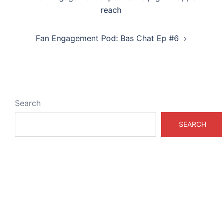
navigation
reach
Fan Engagement Pod: Bas Chat Ep #6
Search
SEARCH
ABOUT & LEGAL