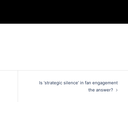
Is ‘strategic silence’ in fan engagement
the answer?