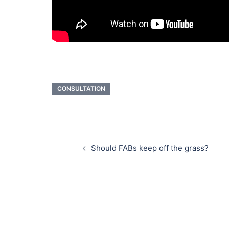
CONSULTATION
Post
navigation
Should FABs keep off the grass?