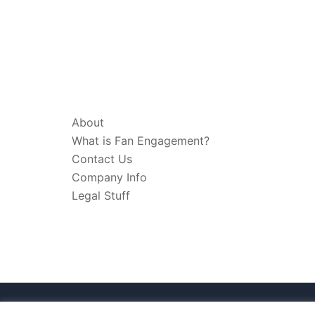
ABOUT & LEGAL
About
What is Fan Engagement?
Contact Us
Company Info
Legal Stuff
© 2026 Think Fan Engagement. Proudly pow