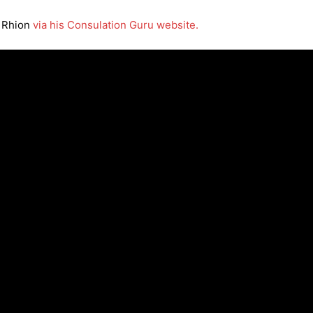
t Rhion
via his Consulation Guru website.