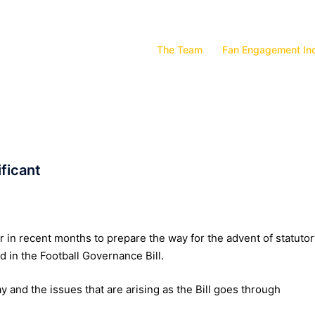
The Team
Fan Engagement In
ificant
in recent months to prepare the way for the advent of statutor
 in the Football Governance Bill.
ay and the issues that are arising as the Bill goes through