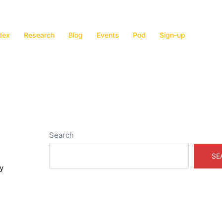
dex
Research
Blog
Events
Pod
Sign-up
Search
SE
y