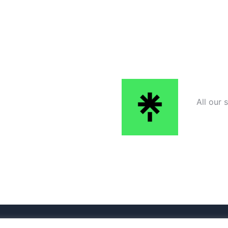
All our 
ered by
Sydney