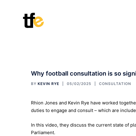
Skip
to
content
Why football consultation is so sign
BY
KEVIN RYE
05/02/2025
CONSULTATION
Rhion Jones and Kevin Rye have worked together 
duties to engage and consult – which are included
In this video, they discuss the current state of pl
Parliament.