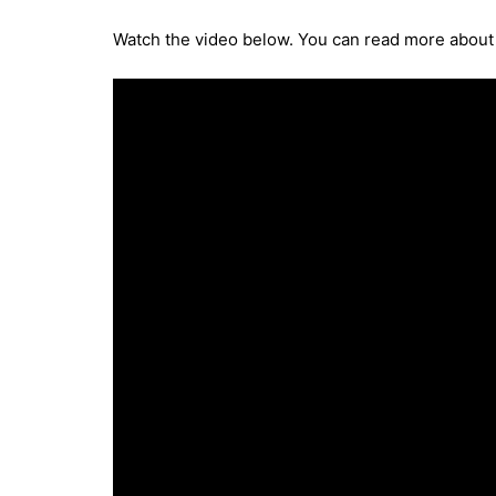
Watch the video below. You can read more abou