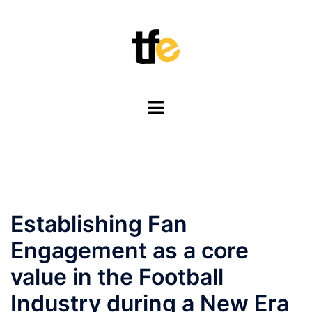
Skip
to
content
Toggle
menu
Establishing Fan
Engagement as a core
value in the Football
Industry during a New Era