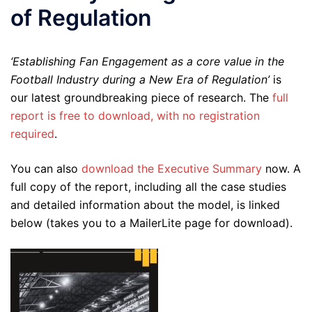
of Regulation
‘Establishing Fan Engagement as a core value in the
Football Industry during a New Era of Regulation’
is
our latest groundbreaking piece of research. The
full
report is free to download, with no registration
required
.
You can also
download the Executive Summary
now. A
full copy of the report, including all the case studies
and detailed information about the model, is linked
below (takes you to a MailerLite page for download).