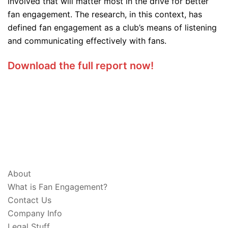
involved that will matter most in the drive for better
fan engagement. The research, in this context, has
defined fan engagement as a club’s means of listening
and communicating effectively with fans.
Download the full report now!
ABOUT & LEGAL
About
What is Fan Engagement?
Contact Us
Company Info
Legal Stuff