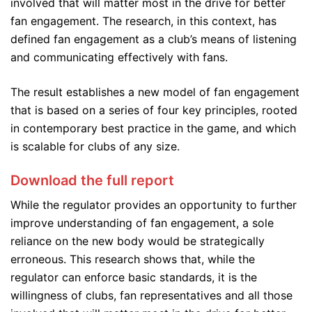
involved that will matter most in the drive for better
fan engagement. The research, in this context, has
defined fan engagement as a club’s means of listening
and communicating effectively with fans.
The result establishes a new model of fan engagement
that is based on a series of four key principles, rooted
in contemporary best practice in the game, and which
is scalable for clubs of any size.
Download the full report
While the regulator provides an opportunity to further
improve understanding of fan engagement, a sole
reliance on the new body would be strategically
erroneous. This research shows that, while the
regulator can enforce basic standards, it is the
willingness of clubs, fan representatives and all those