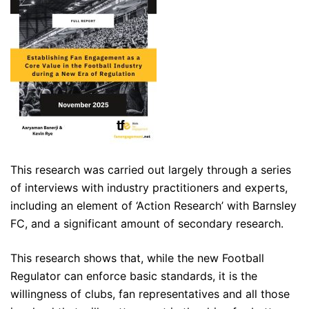
This research was carried out largely through a series
of interviews with industry practitioners and experts,
including an element of ‘Action Research’ with Barnsley
FC, and a significant amount of secondary research.
This research shows that, while the new Football
Regulator can enforce basic standards, it is the
willingness of clubs, fan representatives and all those