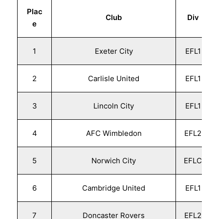
Plac
Club
Div
e
1
Exeter City
EFL1
2
Carlisle United
EFL1
3
Lincoln City
EFL1
4
AFC Wimbledon
EFL2
5
Norwich City
EFLC
6
Cambridge United
EFL1
7
Doncaster Rovers
EFL2