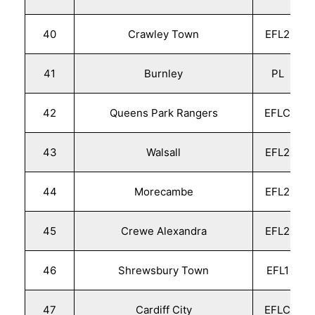
40
Crawley Town
EFL2
41
Burnley
PL
42
Queens Park Rangers
EFLC
43
Walsall
EFL2
44
Morecambe
EFL2
45
Crewe Alexandra
EFL2
46
Shrewsbury Town
EFL1
47
Cardiff City
EFLC