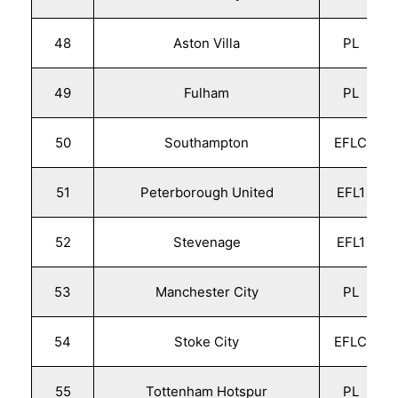
48
Aston Villa
PL
49
Fulham
PL
50
Southampton
EFLC
51
Peterborough United
EFL1
52
Stevenage
EFL1
53
Manchester City
PL
54
Stoke City
EFLC
55
Tottenham Hotspur
PL