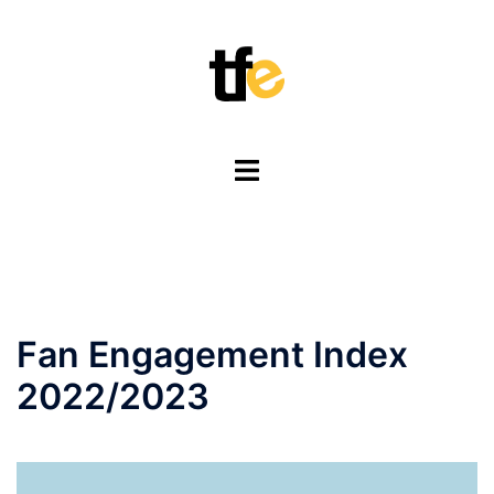
Skip
to
content
Toggle
menu
Fan Engagement Index
2022/2023