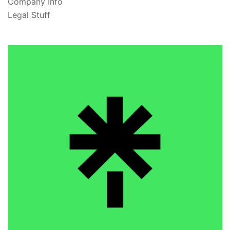
Company Info
Legal Stuff