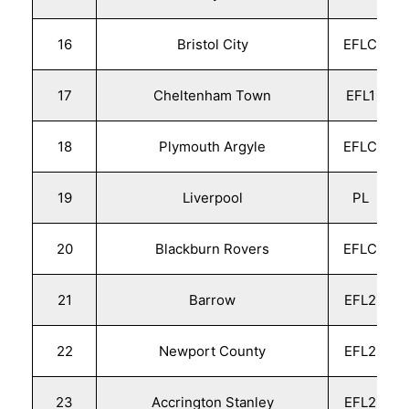
16
Bristol City
EFLC
17
Cheltenham Town
EFL1
18
Plymouth Argyle
EFLC
19
Liverpool
PL
20
Blackburn Rovers
EFLC
21
Barrow
EFL2
22
Newport County
EFL2
23
Accrington Stanley
EFL2