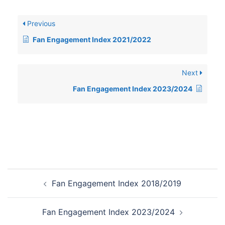
Previous
Fan Engagement Index 2021/2022
Next
Fan Engagement Index 2023/2024
Post
Fan Engagement Index 2018/2019
navigation
Fan Engagement Index 2023/2024