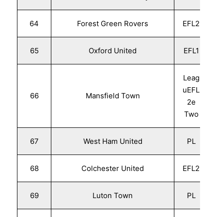
64
Forest Green Rovers
EFL2
65
Oxford United
EFL1
Leag
uEFL
66
Mansfield Town
2e
Two
67
West Ham United
PL
68
Colchester United
EFL2
69
Luton Town
PL