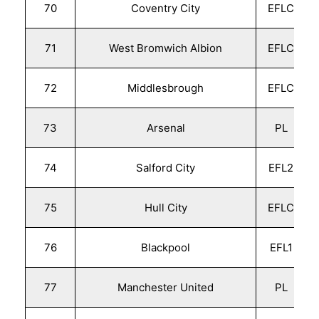
70
Coventry City
EFLC
71
West Bromwich Albion
EFLC
72
Middlesbrough
EFLC
73
Arsenal
PL
74
Salford City
EFL2
75
Hull City
EFLC
76
Blackpool
EFL1
77
Manchester United
PL