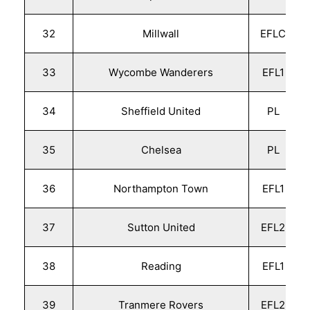
32
Millwall
EFLC
33
Wycombe Wanderers
EFL1
34
Sheffield United
PL
35
Chelsea
PL
36
Northampton Town
EFL1
37
Sutton United
EFL2
38
Reading
EFL1
39
Tranmere Rovers
EFL2