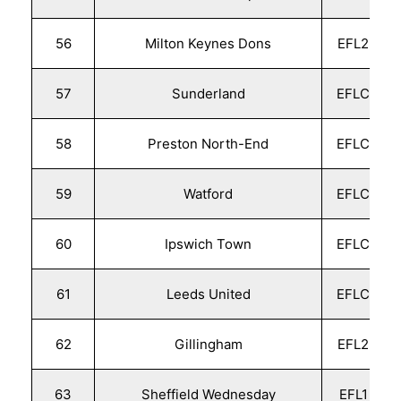
56
Milton Keynes Dons
EFL2
57
Sunderland
EFLC
58
Preston North-End
EFLC
59
Watford
EFLC
60
Ipswich Town
EFLC
61
Leeds United
EFLC
62
Gillingham
EFL2
63
Sheffield Wednesday
EFL1