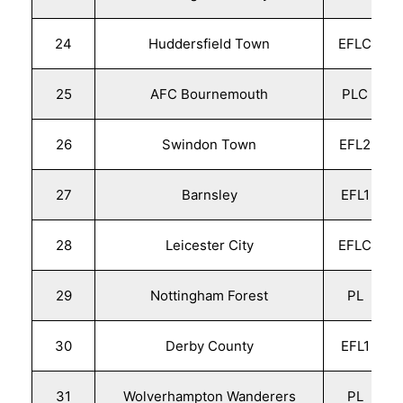
24
Huddersfield Town
EFLC
25
AFC Bournemouth
PLC
26
Swindon Town
EFL2
27
Barnsley
EFL1
28
Leicester City
EFLC
29
Nottingham Forest
PL
30
Derby County
EFL1
31
Wolverhampton Wanderers
PL