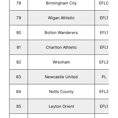
78
Birmingham City
EFLC
79
Wigan Athletic
EFL1
80
Bolton Wanderers
EFL1
81
Charlton Athletic
EFL1
82
Wrexham
EFL2
83
Newcastle United
PL
84
Notts County
EFL2
85
Leyton Orient
EFL1