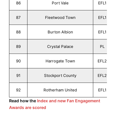
86
Port Vale
EFL1
87
Fleetwood Town
EFL1
88
Burton Albion
EFL1
89
Crystal Palace
PL
90
Harrogate Town
EFL2
91
Stockport County
EFL2
92
Rotherham United
EFL1
Read how the
Index and new Fan Engagement
Awards are scored