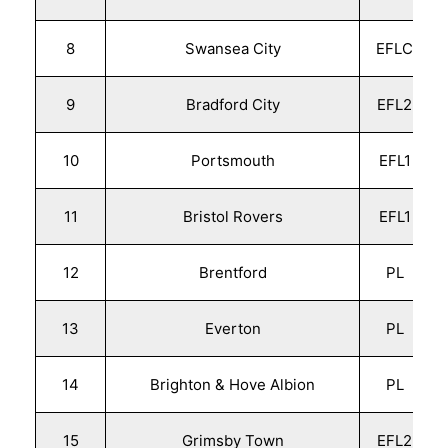
8
Swansea City
EFLC
9
Bradford City
EFL2
10
Portsmouth
EFL1
11
Bristol Rovers
EFL1
12
Brentford
PL
13
Everton
PL
14
Brighton & Hove Albion
PL
15
Grimsby Town
EFL2