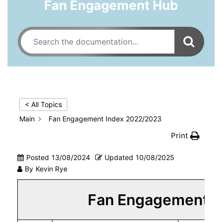
Fan Engagement Hub
< All Topics
Main
Fan Engagement Index 2022/2023
Print
Posted
13/08/2024
Updated
10/08/2025
By
Kevin Rye
Fan Engagement I