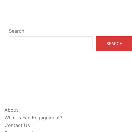
Search
SEARCH
ABOUT & LEGAL
About
What is Fan Engagement?
Contact Us