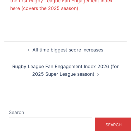
the first Rugby League Fan Engagement Index
here (covers the 2025 season).
Post
All time biggest score increases
navigation
Rugby League Fan Engagement Index 2026 (for
2025 Super League season)
Search
SEARCH