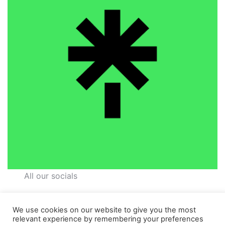
All our socials
We use cookies on our website to give you the most
relevant experience by remembering your preferences