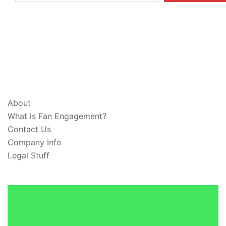
ABOUT & LEGAL
About
What is Fan Engagement?
Contact Us
Company Info
Legal Stuff