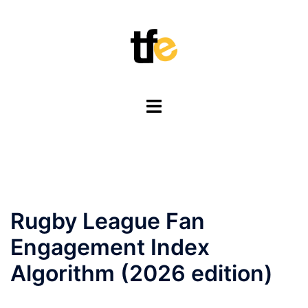
Skip
to
content
Toggle
menu
Rugby League Fan
Engagement Index
Algorithm (2026 edition)