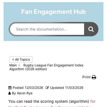
Fan Engagement Hub
< All Topics
Main
Rugby League Fan Engagement Index
Algorithm (2026 edition)
Print
Posted
12/03/2026
Updated
11/03/2026
By
Kevin Rye
You can read the scoring system (algorithm)
for