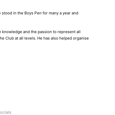
 stood in the Boys Pen for many a year and
e knowledge and the passion to represent all
e Club at all levels. He has also helped organise
socials