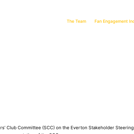
The Team
Fan Engagement In
ters’ Club Committee (SCC) on the Everton Stakeholder Steerin