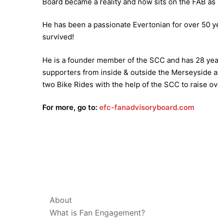
Board became a reality and now sits on the FAB as 
He has been a passionate Evertonian for over 50 y
survived!
He is a founder member of the SCC and has 28 year
supporters from inside & outside the Merseyside ar
two Bike Rides with the help of the SCC to raise ov
For more, go to:
efc-fanadvisoryboard.com
ABOUT & LEGAL
About
What is Fan Engagement?