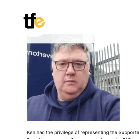
Skip
to
content
Ken had the privilege of representing the Suppor