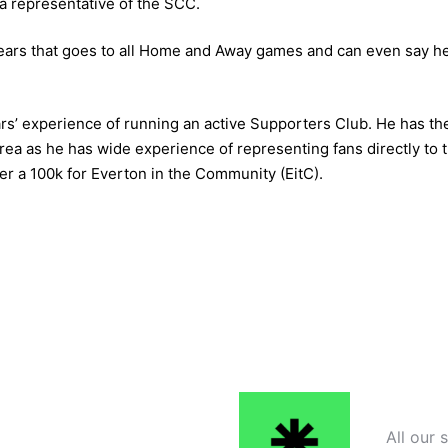
a representative of the SCC.
ears that goes to all Home and Away games and can even say he
s’ experience of running an active Supporters Club. He has th
ea as he has wide experience of representing fans directly to th
er a 100k for Everton in the Community (EitC).
All our 