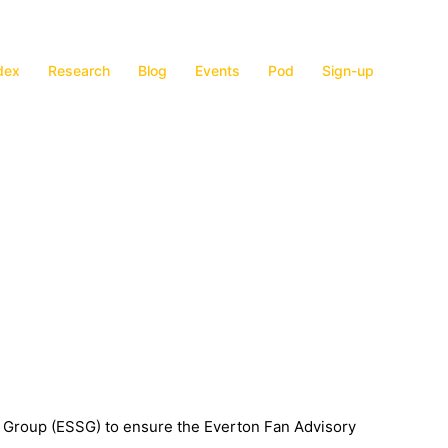
dex
Research
Blog
Events
Pod
Sign-up
g Group (ESSG) to ensure the Everton Fan Advisory