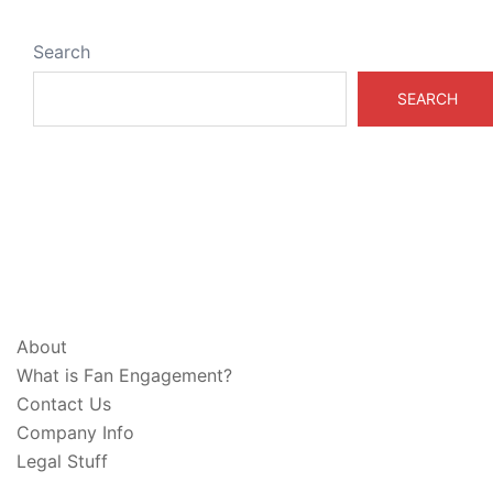
Search
SEARCH
ABOUT & LEGAL
About
What is Fan Engagement?
Contact Us
Company Info
Legal Stuff