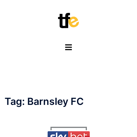
Skip
to
content
Toggle
menu
Tag:
Barnsley FC