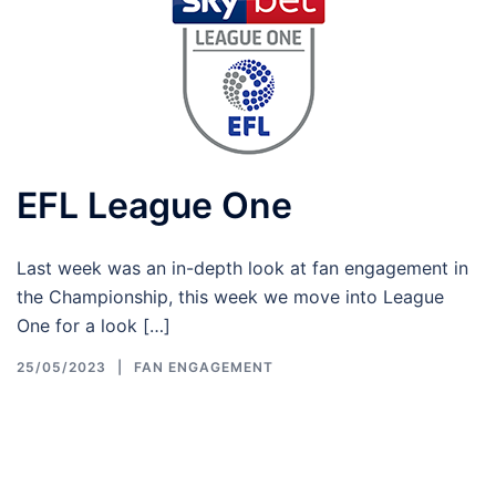
EFL League One
Last week was an in-depth look at fan engagement in
the Championship, this week we move into League
One for a look […]
25/05/2023
FAN ENGAGEMENT