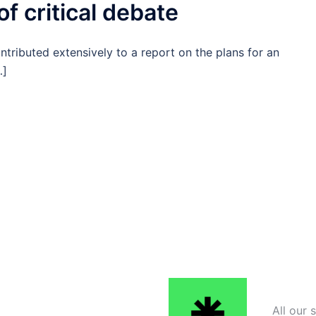
f critical debate
ributed extensively to a report on the plans for an
…]
All our 