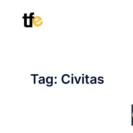
Skip
to
content
Tag:
Civitas