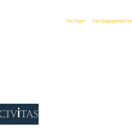
The Team
Fan Engagement In