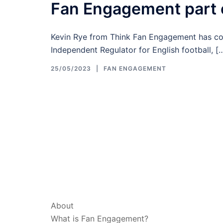
Fan Engagement part o
Kevin Rye from Think Fan Engagement has cont
Independent Regulator for English football, [
25/05/2023
FAN ENGAGEMENT
ABOUT & LEGAL
About
What is Fan Engagement?