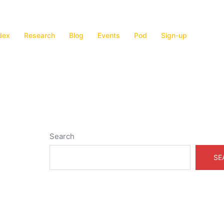
dex
Research
Blog
Events
Pod
Sign-up
Search
SE