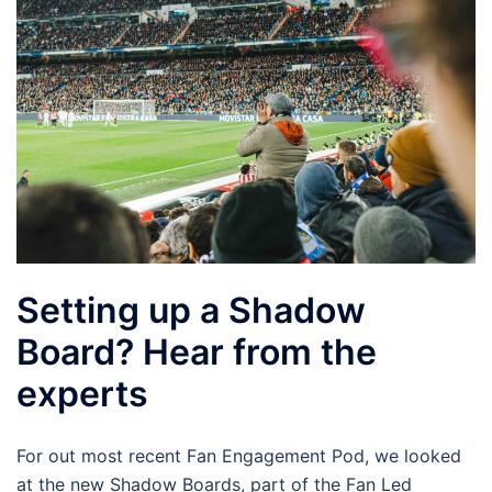
Setting up a Shadow
Board? Hear from the
experts
For out most recent Fan Engagement Pod, we looked
at the new Shadow Boards, part of the Fan Led