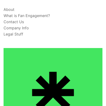
About
What is Fan Engagement?
Contact Us
Company Info
Legal Stuff