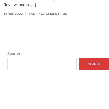
Review, and a […]
16/08/2022
FAN ENGAGEMENT POD
Search
SEARCH
ABOUT & LEGAL