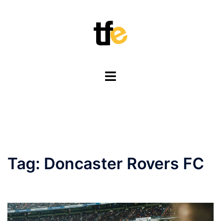
Skip
to
content
Toggle
menu
Tag:
Doncaster Rovers FC