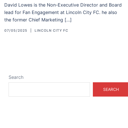
David Lowes is the Non-Executive Director and Board
lead for Fan Engagement at Lincoln City FC. he also
the former Chief Marketing […]
07/05/2025
LINCOLN CITY FC
Search
SEARCH