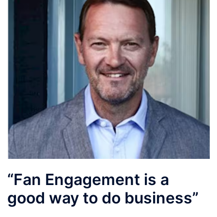
“Fan Engagement is a
good way to do business”