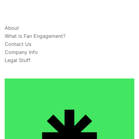
ABOUT & LEGAL
About
What is Fan Engagement?
Contact Us
Company Info
Legal Stuff