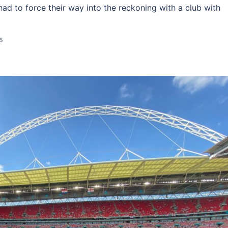
 had to force their way into the reckoning with a club with
5