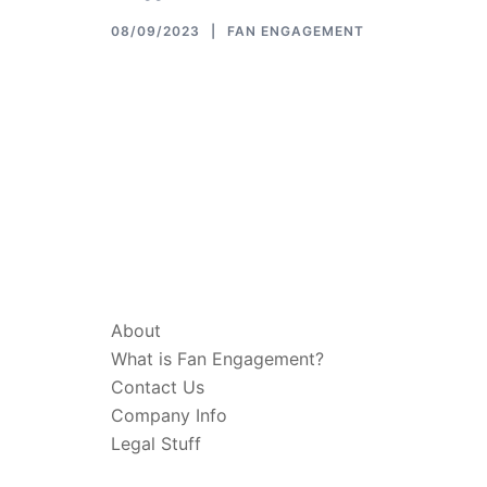
08/09/2023
FAN ENGAGEMENT
ABOUT & LEGAL
About
What is Fan Engagement?
Contact Us
Company Info
Legal Stuff