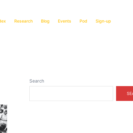
dex
Research
Blog
Events
Pod
Sign-up
Search
SE