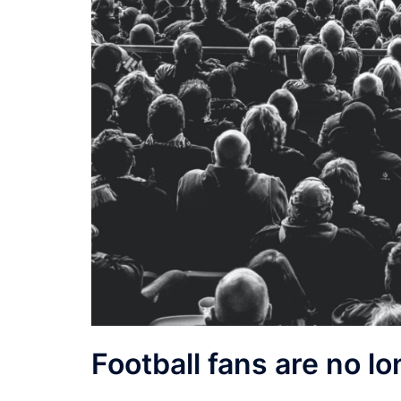
Football fans are no lo