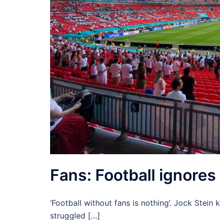
Fans: Football ignores 
‘Football without fans is nothing’. Jock Stein
struggled […]