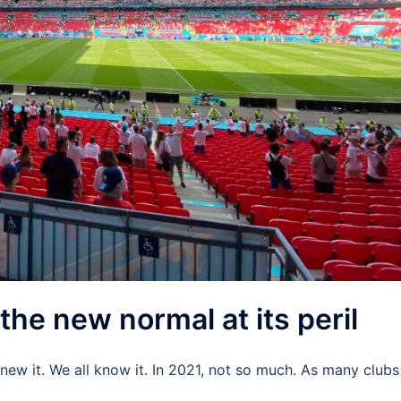
the new normal at its peril
 knew it. We all know it. In 2021, not so much. As many clubs