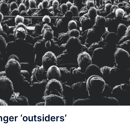
nger ‘outsiders’