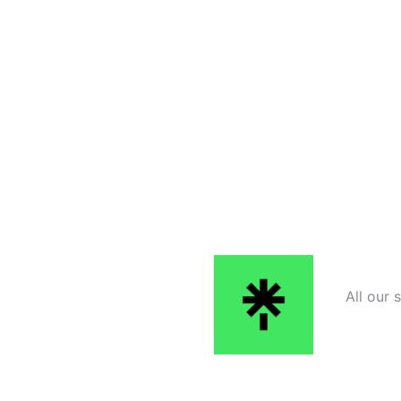
All our 