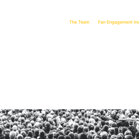
The Team
Fan Engagement In