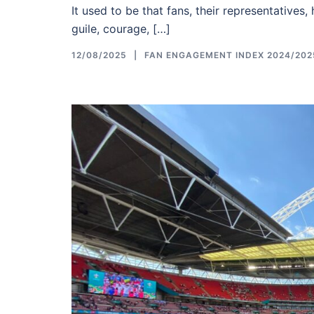
It used to be that fans, their representatives,
guile, courage, […]
12/08/2025
FAN ENGAGEMENT INDEX 2024/202