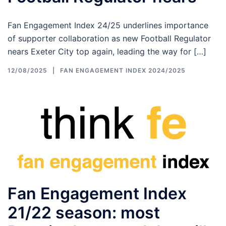
Fan Engagement Index 24/25 underlines importance
of supporter collaboration as new Football Regulator
nears Exeter City top again, leading the way for […]
12/08/2025
FAN ENGAGEMENT INDEX 2024/2025
Fan Engagement Index
21/22 season: most