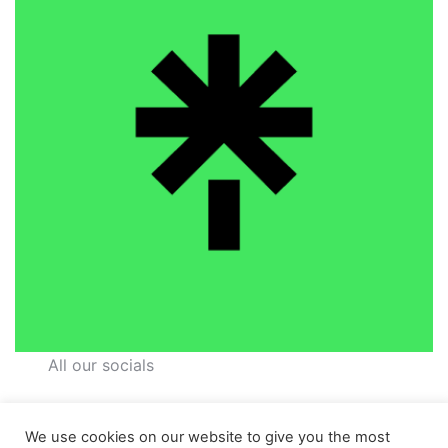
All our socials
We use cookies on our website to give you the most