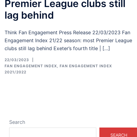
Premier League clubs still
lag behind
Think Fan Engagement Press Release 22/03/2023 Fan
Engagement Index 21/22 season: most Premier League
clubs still lag behind Exeter’s fourth title | […]
22/03/2023
FAN ENGAGEMENT INDEX
,
FAN ENGAGEMENT INDEX
2021/2022
Search
SEARCH