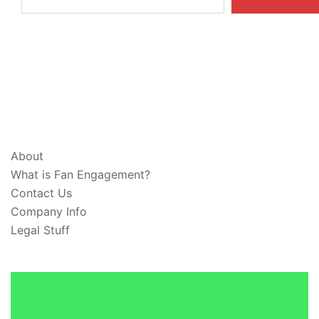
ABOUT & LEGAL
About
What is Fan Engagement?
Contact Us
Company Info
Legal Stuff