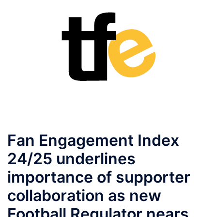
Fan Engagement Index
24/25 underlines
importance of supporter
collaboration as new
Football Regulator nears