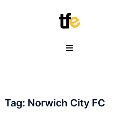
Skip
to
content
Toggle
menu
Tag:
Norwich City FC