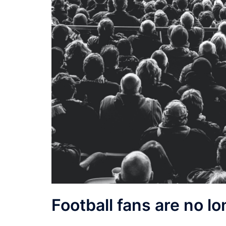
Football fans are no lo