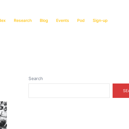
dex
Research
Blog
Events
Pod
Sign-up
Search
SE