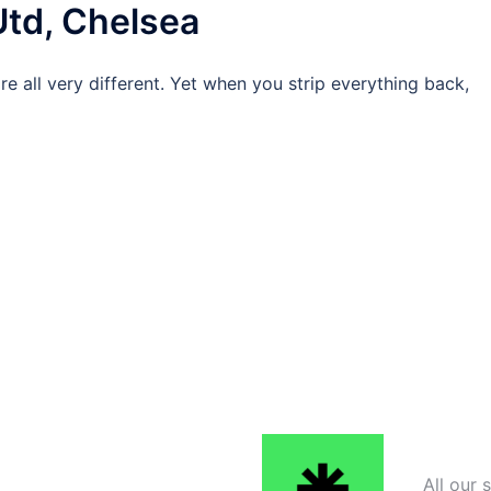
Utd, Chelsea
s are all very different. Yet when you strip everything back,
All our 