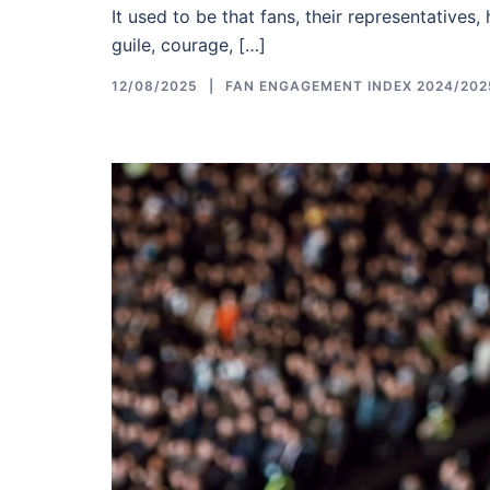
It used to be that fans, their representatives,
guile, courage, […]
12/08/2025
FAN ENGAGEMENT INDEX 2024/202