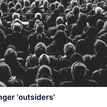
nger ‘outsiders’