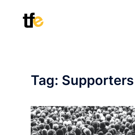
Skip
to
content
Tag:
Supporters