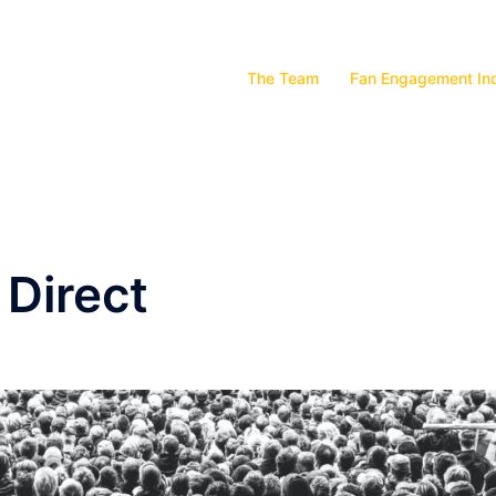
The Team
Fan Engagement In
 Direct