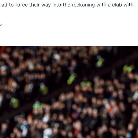
 had to force their way into the reckoning with a club with
5