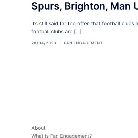
Spurs, Brighton, Man 
It’s still said far too often that football club
football clubs are […]
28/04/2023
FAN ENGAGEMENT
ABOUT & LEGAL
About
What is Fan Engagement?