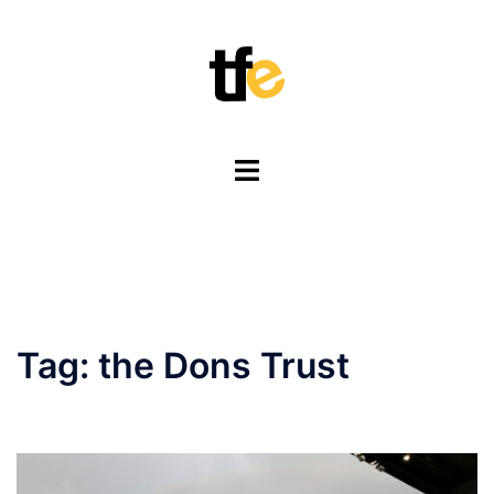
Skip
to
content
Toggle
menu
Tag:
the Dons Trust