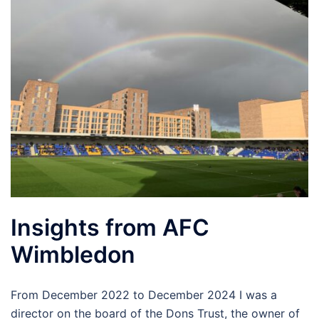
Insights from AFC
Wimbledon
From December 2022 to December 2024 I was a
director on the board of the Dons Trust, the owner of