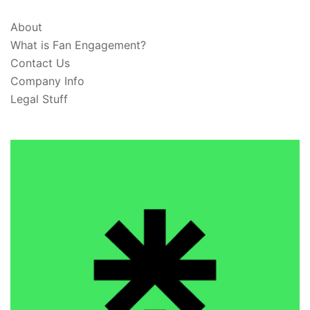
About
What is Fan Engagement?
Contact Us
Company Info
Legal Stuff