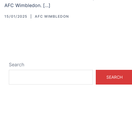
AFC Wimbledon. […]
15/01/2025
AFC WIMBLEDON
Search
SEARCH
ABOUT & LEGAL