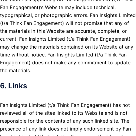
Fan Engagement)’s Website may include technical,
typographical, or photographic errors. Fan Insights Limited
(t/a Think Fan Engagement) will not promise that any of
the materials in this Website are accurate, complete, or
current. Fan Insights Limited (t/a Think Fan Engagement)
may change the materials contained on its Website at any
time without notice. Fan Insights Limited (t/a Think Fan
Engagement) does not make any commitment to update
the materials.
6. Links
Fan Insights Limited (t/a Think Fan Engagement) has not
reviewed all of the sites linked to its Website and is not
responsible for the contents of any such linked site. The
presence of any link does not imply endorsement by Fan