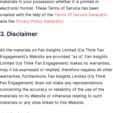
materials in your possession whether it is printed or
electronic format. These Terms of Service has been
created with the help of the
Terms Of Service Generator
and the
Privacy Policy Generator
.
3. Disclaimer
All the materials on Fan Insights Limited (t/a Think Fan
Engagement)’s Website are provided “as is”. Fan Insights
Limited (t/a Think Fan Engagement) makes no warranties,
may it be expressed or implied, therefore negates all other
warranties. Furthermore, Fan Insights Limited (t/a Think
Fan Engagement) does not make any representations
concerning the accuracy or reliability of the use of the
materials on its Website or otherwise relating to such
materials or any sites linked to this Website.