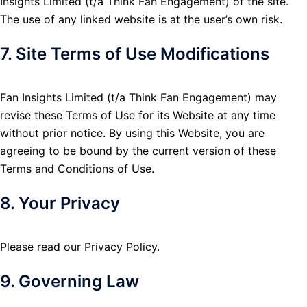
Insights Limited (t/a Think Fan Engagement) of the site.
The use of any linked website is at the user’s own risk.
7. Site Terms of Use Modifications
Fan Insights Limited (t/a Think Fan Engagement) may
revise these Terms of Use for its Website at any time
without prior notice. By using this Website, you are
agreeing to be bound by the current version of these
Terms and Conditions of Use.
8. Your Privacy
Please read our Privacy Policy.
9. Governing Law