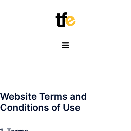
Skip
to
content
Toggle
menu
Website Terms and
Conditions of Use