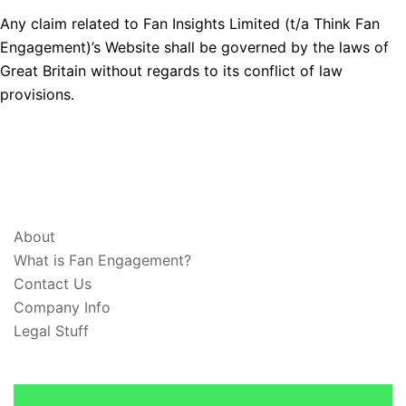
Any claim related to Fan Insights Limited (t/a Think Fan
Engagement)’s Website shall be governed by the laws of
Great Britain without regards to its conflict of law
provisions.
ABOUT & LEGAL
About
What is Fan Engagement?
Contact Us
Company Info
Legal Stuff