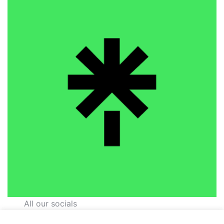
All our socials