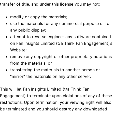
transfer of title, and under this license you may not:
modify or copy the materials;
use the materials for any commercial purpose or for
any public display;
attempt to reverse engineer any software contained
on Fan Insights Limited (t/a Think Fan Engagement)’s
Website;
remove any copyright or other proprietary notations
from the materials; or
transferring the materials to another person or
“mirror” the materials on any other server.
This will let Fan Insights Limited (t/a Think Fan
Engagement) to terminate upon violations of any of these
restrictions. Upon termination, your viewing right will also
be terminated and you should destroy any downloaded