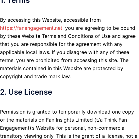
1. Terms
By accessing this Website, accessible from
https://fanengagement.net
, you are agreeing to be bound
by these Website Terms and Conditions of Use and agree
that you are responsible for the agreement with any
applicable local laws. If you disagree with any of these
terms, you are prohibited from accessing this site. The
materials contained in this Website are protected by
copyright and trade mark law.
2. Use License
Permission is granted to temporarily download one copy
of the materials on Fan Insights Limited (t/a Think Fan
Engagement)’s Website for personal, non-commercial
transitory viewing only. This is the grant of a license, not a