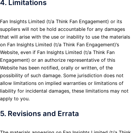
4. Limitations
Fan Insights Limited (t/a Think Fan Engagement) or its
suppliers will not be hold accountable for any damages
that will arise with the use or inability to use the materials
on Fan Insights Limited (t/a Think Fan Engagement)’s
Website, even if Fan Insights Limited (t/a Think Fan
Engagement) or an authorize representative of this
Website has been notified, orally or written, of the
possibility of such damage. Some jurisdiction does not
allow limitations on implied warranties or limitations of
liability for incidental damages, these limitations may not
apply to you.
5. Revisions and Errata
The materials appearing on Fan Insights Limited (t/a Think