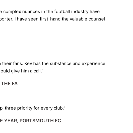
e complex nuances in the football industry have
orter. I have seen first-hand the valuable counsel
ith their fans. Kev has the substance and experience
ould give him a call."
 THE FA
-three priority for every club.”
HE YEAR, PORTSMOUTH FC