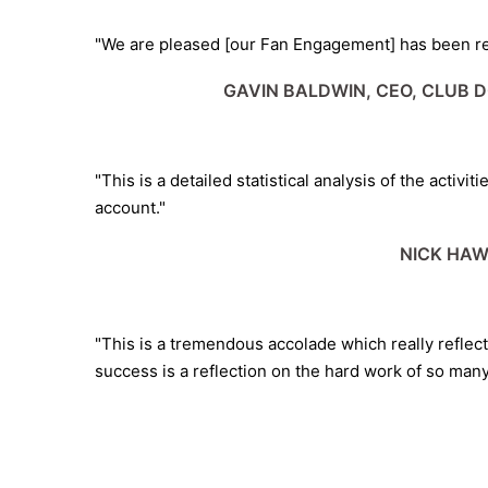
"We are pleased [our Fan Engagement] has been rec
GAVIN BALDWIN, CEO, CLUB 
"This is a detailed statistical analysis of the activ
account."
NICK HAW
"This is a tremendous accolade which really reflec
success is a reflection on the hard work of so man