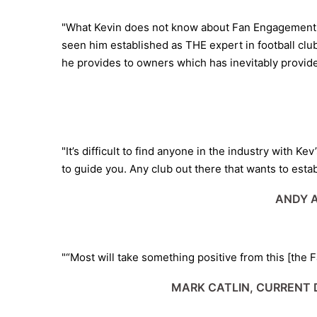
"What Kevin does not know about Fan Engagement co
seen him established as THE expert in football clu
he provides to owners which has inevitably provided 
"It’s difficult to find anyone in the industry with 
to guide you. Any club out there that wants to estab
ANDY A
"“Most will take something positive from this [the 
MARK CATLIN, CURRENT 