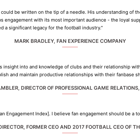
uld be written on the tip of a needle. His understanding of th
bs engagement with its most important audience - the loyal supp
a significant legacy for the football industry."
MARK BRADLEY, FAN EXPERIENCE COMPANY
Kev’s insight into and knowledge of clubs and their relationship w
lish and maintain productive relationships with their fanbase sh
MBLER, DIRECTOR OF PROFESSIONAL GAME RELATIONS,
Fan Engagement Index]. I believe fan engagement should be a top
DIRECTOR, FORMER CEO AND 2017 FOOTBALL CEO OF T