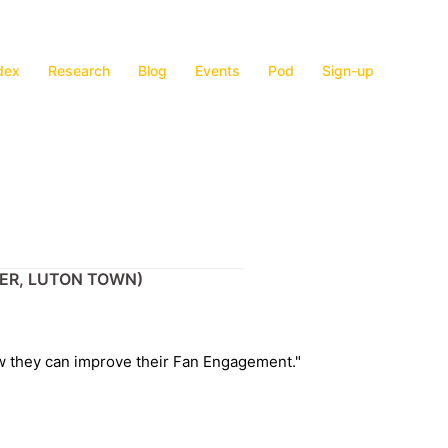
dex
Research
Blog
Events
Pod
Sign-up
CER, LUTON TOWN)
w they can improve their Fan Engagement."