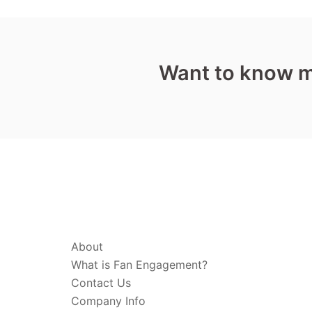
Want to know 
ABOUT & LEGAL
About
What is Fan Engagement?
Contact Us
Company Info