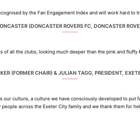
ognised by the Fan Engagement Index and will work hard to try 
DONCASTER (DONCASTER ROVERS FC, DONCASTER ROVE
ities of all the clubs, looking much deeper than the pink and fluff
KER (FORMER CHAIR) & JULIAN TAGG, PRESIDENT, EXETE
ts our culture, a culture we have consciously developed to put 
y people across the Exeter City family and we thank them for hel