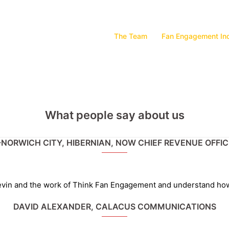
The Team
Fan Engagement In
What people say about us
-NORWICH CITY, HIBERNIAN, NOW CHIEF REVENUE OFFI
 Kevin and the work of Think Fan Engagement and understand ho
DAVID ALEXANDER, CALACUS COMMUNICATIONS