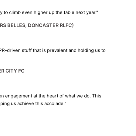
to climb even higher up the table next year."
RS BELLES, DONCASTER RLFC)
y PR-driven stuff that is prevalent and holding us to
R CITY FC
fan engagement at the heart of what we do. This
ping us achieve this accolade."