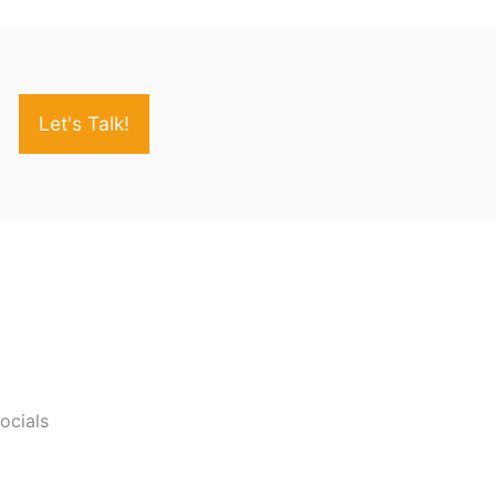
Let's Talk!
socials