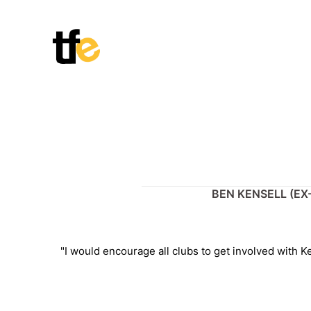
Skip
to
content
BEN KENSELL (EX
"I would encourage all clubs to get involved with