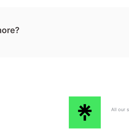
more?
All our 