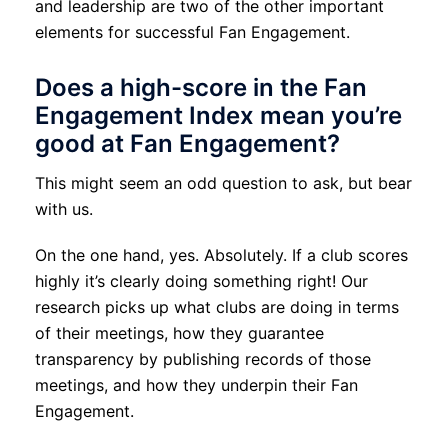
and leadership are two of the other important
elements for successful Fan Engagement.
Does a high-score in the Fan
Engagement Index mean you’re
good at Fan Engagement?
This might seem an odd question to ask, but bear
with us.
On the one hand, yes. Absolutely. If a club scores
highly it’s clearly doing something right! Our
research picks up what clubs are doing in terms
of their meetings, how they guarantee
transparency by publishing records of those
meetings, and how they underpin their Fan
Engagement.