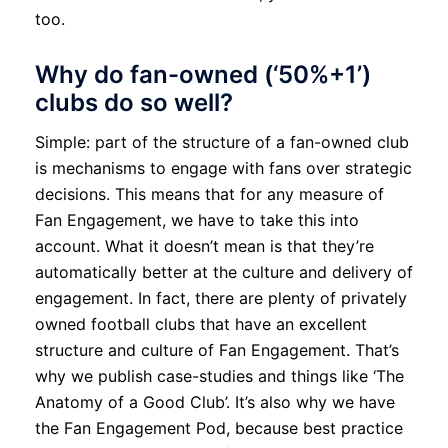
too.
Why do fan-owned (‘50%+1’)
clubs do so well?
Simple: part of the structure of a fan-owned club
is mechanisms to engage with fans over strategic
decisions. This means that for any measure of
Fan Engagement, we have to take this into
account. What it doesn’t mean is that they’re
automatically better at the culture and delivery of
engagement. In fact, there are plenty of privately
owned football clubs that have an excellent
structure and culture of Fan Engagement. That’s
why we publish case-studies and things like ‘The
Anatomy of a Good Club’. It’s also why we have
the Fan Engagement Pod, because best practice