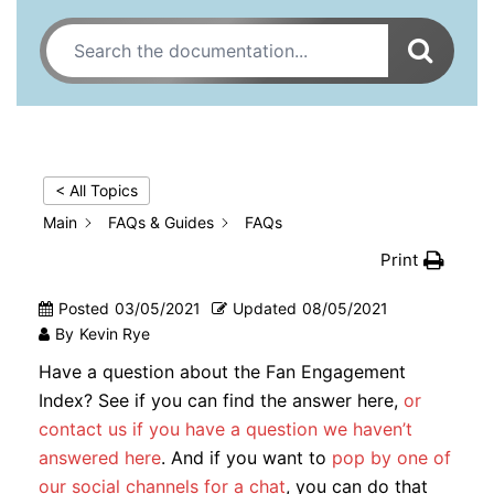
< All Topics
Main
FAQs & Guides
FAQs
Print
Posted
03/05/2021
Updated
08/05/2021
By
Kevin Rye
Have a question about the Fan Engagement
Index? See if you can find the answer here,
or
contact us if you have a question we haven’t
answered here
. And if you want to
pop by one of
our social channels for a chat
, you can do that