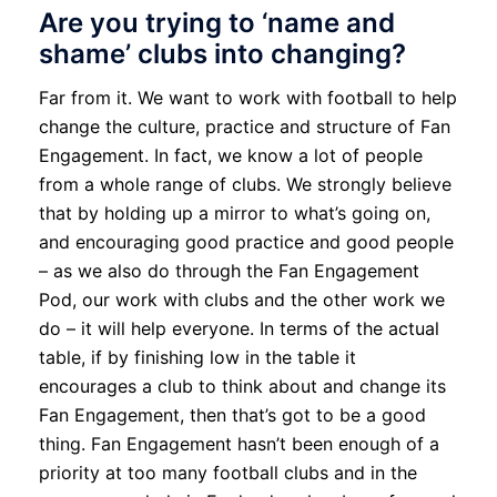
Are you trying to ‘name and
shame’ clubs into changing?
Far from it. We want to work with football to help
change the culture, practice and structure of Fan
Engagement. In fact, we know a lot of people
from a whole range of clubs. We strongly believe
that by holding up a mirror to what’s going on,
and encouraging good practice and good people
– as we also do through the Fan Engagement
Pod, our work with clubs and the other work we
do – it will help everyone. In terms of the actual
table, if by finishing low in the table it
encourages a club to think about and change its
Fan Engagement, then that’s got to be a good
thing. Fan Engagement hasn’t been enough of a
priority at too many football clubs and in the