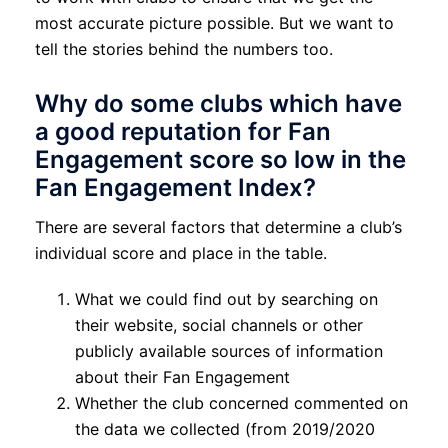
most accurate picture possible. But we want to
tell the stories behind the numbers too.
Why do some clubs which have
a good reputation for Fan
Engagement score so low in the
Fan Engagement Index?
There are several factors that determine a club’s
individual score and place in the table.
What we could find out by searching on
their website, social channels or other
publicly available sources of information
about their Fan Engagement
Whether the club concerned commented on
the data we collected (from 2019/2020