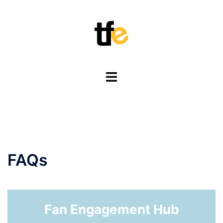
Skip
to
content
Toggle
menu
FAQs
Fan Engagement Hub