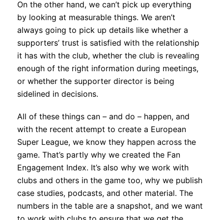
On the other hand, we can’t pick up everything
by looking at measurable things. We aren’t
always going to pick up details like whether a
supporters’ trust is satisfied with the relationship
it has with the club, whether the club is revealing
enough of the right information during meetings,
or whether the supporter director is being
sidelined in decisions.
All of these things can – and do – happen, and
with the recent attempt to create a European
Super League, we know they happen across the
game. That’s partly why we created the Fan
Engagement Index. It’s also why we work with
clubs and others in the game too, why we publish
case studies, podcasts, and other material. The
numbers in the table are a snapshot, and we want
to work with clubs to ensure that we get the