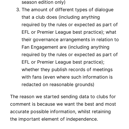
season edition only)
The amount of different types of dialogue
that a club does (including anything
required by the rules or expected as part of
EFL or Premier League best practice); what
their governance arrangements in relation to
Fan Engagement are (including anything
required by the rules or expected as part of
EFL or Premier League best practice);
whether they publish records of meetings
with fans (even where such information is
redacted on reasonable grounds)
The reason we started sending data to clubs for
comment is because we want the best and most
accurate possible information, whilst retaining
the important element of independence.