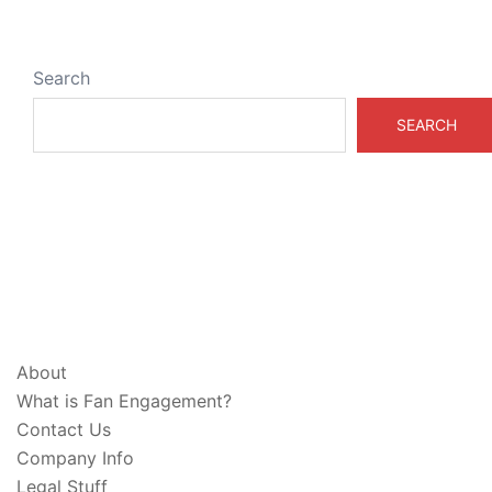
Search
SEARCH
ABOUT & LEGAL
About
What is Fan Engagement?
Contact Us
Company Info
Legal Stuff