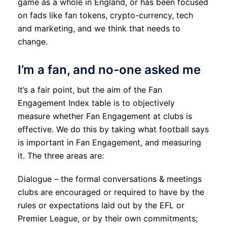
game as a whole in England, or has been focused
on fads like fan tokens, crypto-currency, tech
and marketing, and we think that needs to
change.
I’m a fan, and no-one asked me
It’s a fair point, but the aim of the Fan
Engagement Index table is to objectively
measure whether Fan Engagement at clubs is
effective. We do this by taking what football says
is important in Fan Engagement, and measuring
it. The three areas are:
Dialogue – the formal conversations & meetings
clubs are encouraged or required to have by the
rules or expectations laid out by the EFL or
Premier League, or by their own commitments;