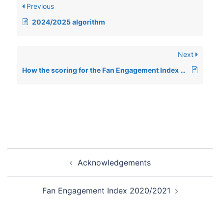
Previous
2024/2025 algorithm
Next
How the scoring for the Fan Engagement Index works
Post
Acknowledgements
navigation
Fan Engagement Index 2020/2021