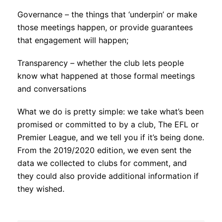
Governance – the things that ‘underpin’ or make
those meetings happen, or provide guarantees
that engagement will happen;
Transparency – whether the club lets people
know what happened at those formal meetings
and conversations
What we do is pretty simple: we take what’s been
promised or committed to by a club, The EFL or
Premier League, and we tell you if it’s being done.
From the 2019/2020 edition, we even sent the
data we collected to clubs for comment, and
they could also provide additional information if
they wished.