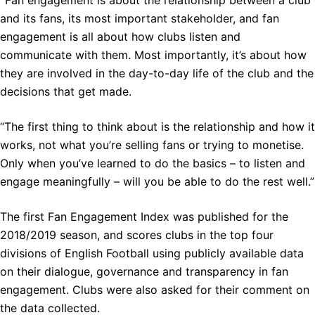
“
Fan engagement is about the relationship between a club
and its fans, its most important stakeholder, and fan
engagement is all about how clubs listen and
communicate with them. Most importantly, it’s about how
they are involved in the day-to-day life of the club and the
decisions that get made.
“The first thing to think about is the relationship and how it
works, not what you’re selling fans or trying to monetise.
Only when you’ve learned to do the basics – to listen and
engage meaningfully – will you be able to do the rest well.”
The first Fan Engagement Index was published for the
2018/2019 season, and scores clubs in the top four
divisions of English Football using publicly available data
on their dialogue, governance and transparency in fan
engagement. Clubs were also asked for their comment on
the data collected.