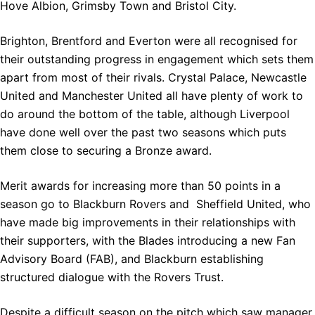
Hove Albion, Grimsby Town and Bristol City.
Brighton, Brentford and Everton were all recognised for
their outstanding progress in engagement which sets them
apart from most of their rivals. Crystal Palace, Newcastle
United and Manchester United all have plenty of work to
do around the bottom of the table, although Liverpool
have done well over the past two seasons which puts
them close to securing a Bronze award.
Merit awards for increasing more than 50 points in a
season go to Blackburn Rovers and Sheffield United, who
have made big improvements in their relationships with
their supporters, with the Blades introducing a new Fan
Advisory Board (FAB), and Blackburn establishing
structured dialogue with the Rovers Trust.
Despite a difficult season on the pitch which saw manager