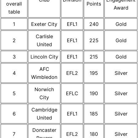
overall
Points
Award
table
1
Exeter City
EFL1
240
Gold
Carlisle
2
EFL1
225
Gold
United
3
Lincoln City
EFL1
215
Gold
AFC
4
EFL2
195
Silver
Wimbledon
Norwich
5
EFLC
190
Silver
City
Cambridge
6
EFL1
185
Silver
United
Doncaster
7
EFL2
180
Silver