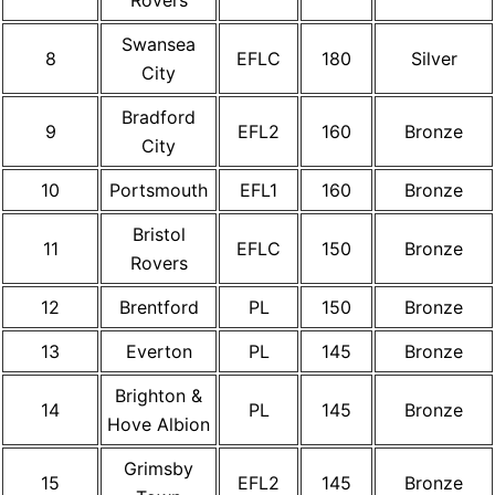
Rovers
Swansea
8
EFLC
180
Silver
City
Bradford
9
EFL2
160
Bronze
City
10
Portsmouth
EFL1
160
Bronze
Bristol
11
EFLC
150
Bronze
Rovers
12
Brentford
PL
150
Bronze
13
Everton
PL
145
Bronze
Brighton &
14
PL
145
Bronze
Hove Albion
Grimsby
15
EFL2
145
Bronze