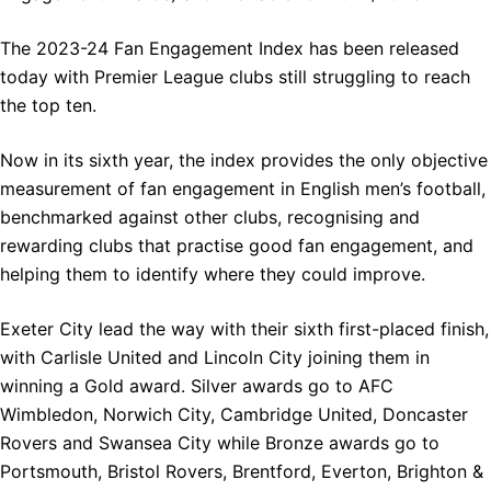
The 2023-24 Fan Engagement Index has been released
today with Premier League clubs still struggling to reach
the top ten.
Now in its sixth year, the index provides the only objective
measurement of fan engagement in English men’s football,
benchmarked against other clubs, recognising and
rewarding clubs that practise good fan engagement, and
helping them to identify where they could improve.
Exeter City lead the way with their sixth first-placed finish,
with Carlisle United and Lincoln City joining them in
winning a Gold award. Silver awards go to AFC
Wimbledon, Norwich City, Cambridge United, Doncaster
Rovers and Swansea City while Bronze awards go to
Portsmouth, Bristol Rovers, Brentford, Everton, Brighton &