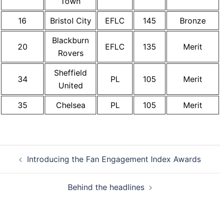
Town
16
Bristol City
EFLC
145
Bronze
Blackburn
20
EFLC
135
Merit
Rovers
Sheffield
34
PL
105
Merit
United
35
Chelsea
PL
105
Merit
Post
Introducing the Fan Engagement Index Awards
navigation
Behind the headlines