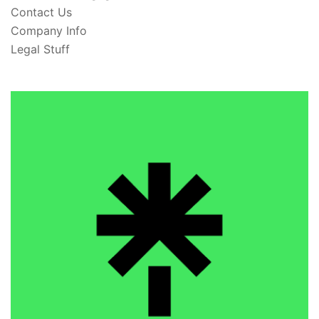
Contact Us
Company Info
Legal Stuff