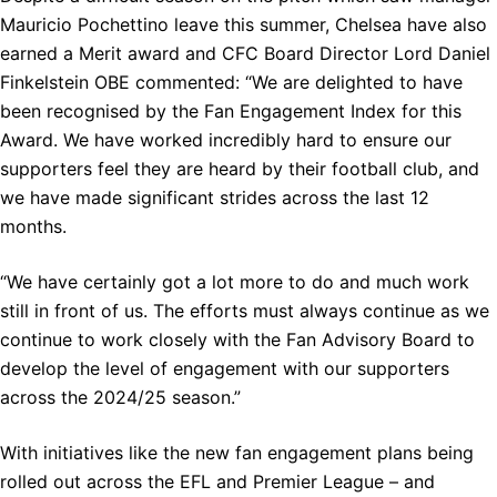
Mauricio Pochettino leave this summer, Chelsea have also
earned a Merit award and CFC Board Director Lord Daniel
Finkelstein OBE commented: “We are delighted to have
been recognised by the Fan Engagement Index for this
Award. We have worked incredibly hard to ensure our
supporters feel they are heard by their football club, and
we have made significant strides across the last 12
months.
“We have certainly got a lot more to do and much work
still in front of us. The efforts must always continue as we
continue to work closely with the Fan Advisory Board to
develop the level of engagement with our supporters
across the 2024/25 season.”
With initiatives like the new fan engagement plans being
rolled out across the EFL and Premier League – and