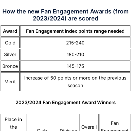
How the new Fan Engagement Awards (from
2023/2024) are scored
Award
Fan Engagement Index points range needed
Gold
215-240
Silver
180-210
Bronze
145-175
Increase of 50 points or more on the previous
Merit
season
2023/2024 Fan Engagement Award Winners
Place in
Fan
the
Overall
Club
Division
Engagement