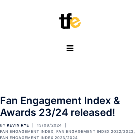
Skip
to
content
Toggle
menu
Fan Engagement Index &
Awards 23/24 released!
BY
KEVIN RYE
13/08/2024
FAN ENGAGEMENT INDEX
,
FAN ENGAGEMENT INDEX 2022/2023
,
FAN ENGAGEMENT INDEX 2023/2024