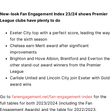
New-look Fan Engagement Index 23/24 shows Premier
League clubs have plenty to do
Exeter City top with a perfect score, leading the way
for the sixth season
Chelsea earn Merit award after significant
improvements
Brighton and Hove Albion, Brentford and Everton the
other stand-out award winners from the Premier
League
Carlisle United and Lincoln City join Exeter with Gold
award wins
Go to
fanengagement.net/fan-engagement-index
for the
full tables for both 2023/2024 (including the Fan
Engagement Awards) and the table for 2022/2023.