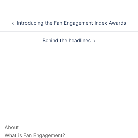
Post
Introducing the Fan Engagement Index Awards
navigation
Behind the headlines
ABOUT & LEGAL
About
What is Fan Engagement?