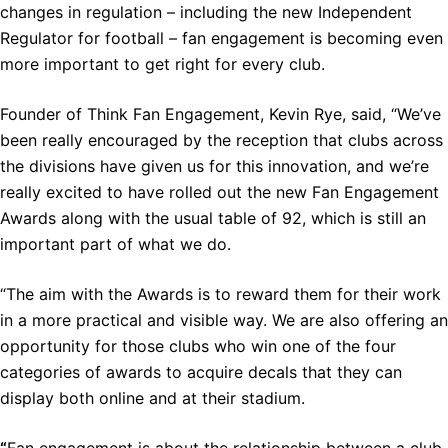
changes in regulation – including the new Independent
Regulator for football – fan engagement is becoming even
more important to get right for every club.
Founder of Think Fan Engagement, Kevin Rye, said, “We’ve
been really encouraged by the reception that clubs across
the divisions have given us for this innovation, and we’re
really excited to have rolled out the new Fan Engagement
Awards along with the usual table of 92, which is still an
important part of what we do.
“The aim with the Awards is to reward them for their work
in a more practical and visible way. We are also offering an
opportunity for those clubs who win one of the four
categories of awards to acquire decals that they can
display both online and at their stadium.