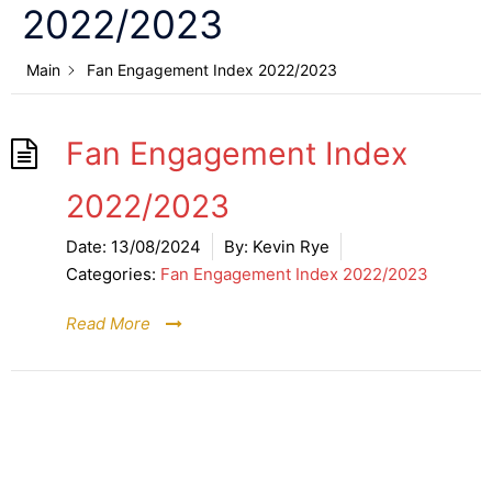
2022/2023
Main
Fan Engagement Index 2022/2023
Fan Engagement Index
2022/2023
Date:
13/08/2024
By:
Kevin Rye
Categories:
Fan Engagement Index 2022/2023
Read More