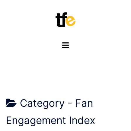
Skip
to
content
Toggle
menu
Category -
Fan
Engagement Index