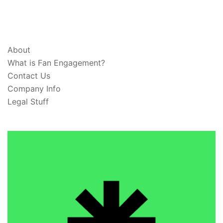
ABOUT & LEGAL
About
What is Fan Engagement?
Contact Us
Company Info
Legal Stuff